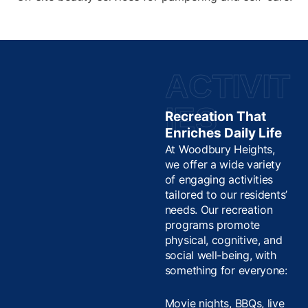
ACTIVIT
IES
Recreation That
Enriches Daily Life
At Woodbury Heights,
we offer a wide variety
of engaging activities
tailored to our residents’
needs. Our recreation
programs promote
physical, cognitive, and
social well-being, with
something for everyone:
Movie nights, BBQs, live