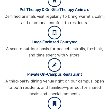
Pet Therapy & On-Site Therapy Animals
Certified animals visit regularly to bring warmth, calm,
and emotional comfort to residents.
Large Enclosed Courtyard
A secure outdoor oasis for peaceful strolls, fresh air,
and time spent with visitors.
Private On-Campus Restaurant
A third-party dining venue right on our campus, open
to both residents and families—perfect for shared
meals and special moments.