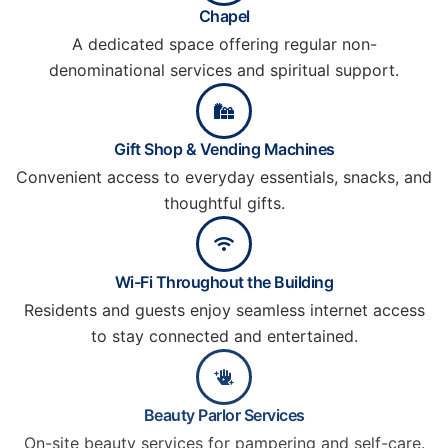
Chapel
A dedicated space offering regular non-
denominational services and spiritual support.
Gift Shop & Vending Machines
Convenient access to everyday essentials, snacks, and
thoughtful gifts.
Wi-Fi Throughout the Building
Residents and guests enjoy seamless internet access
to stay connected and entertained.
Beauty Parlor Services
On-site beauty services for pampering and self-care.