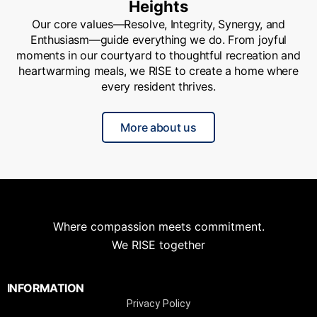
Heights
Our core values—Resolve, Integrity, Synergy, and
Enthusiasm—guide everything we do. From joyful
moments in our courtyard to thoughtful recreation and
heartwarming meals, we RISE to create a home where
every resident thrives.
More about us
Where compassion meets commitment.
We RISE together
INFORMATION
Privacy Policy