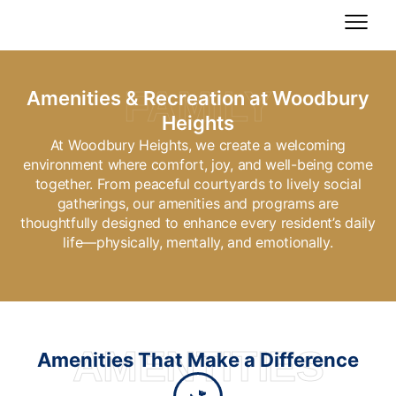
Skip
to
content
FAMILY
Amenities & Recreation at Woodbury
Heights
At Woodbury Heights, we create a welcoming
environment where comfort, joy, and well-being come
together. From peaceful courtyards to lively social
gatherings, our amenities and programs are
thoughtfully designed to enhance every resident’s daily
life—physically, mentally, and emotionally.
AMENTITIES
Amenities That Make a Difference