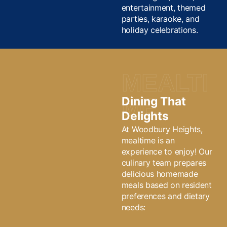
entertainment, themed
parties, karaoke, and
holiday celebrations.
MEALTI
ME
Dining That
Delights
At Woodbury Heights,
mealtime is an
experience to enjoy! Our
culinary team prepares
delicious homemade
meals based on resident
preferences and dietary
needs: