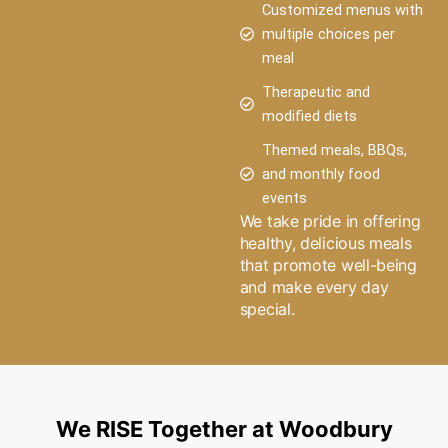
Customized menus with
multiple choices per
meal
Therapeutic and
modified diets
Themed meals, BBQs,
and monthly food
events
We take pride in offering
healthy, delicious meals
that promote well-being
and make every day
special.
We RISE Together at Woodbury